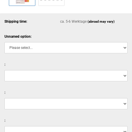
Shipping time:
ca. 5-6 Werktage
(abroad may vary)
Unnamed option:
:
:
: