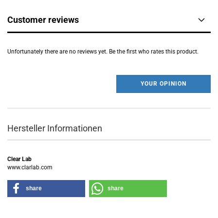
Customer reviews
Unfortunately there are no reviews yet. Be the first who rates this product.
YOUR OPINION
Hersteller Informationen
Clear Lab
www.clarlab.com
share
share