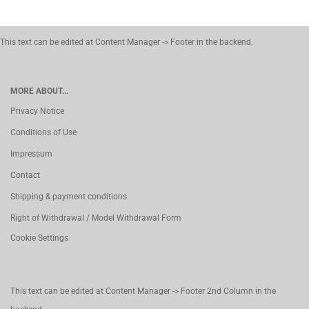
This text can be edited at Content Manager -> Footer in the backend.
MORE ABOUT...
Privacy Notice
Conditions of Use
Impressum
Contact
Shipping & payment conditions
Right of Withdrawal / Model Withdrawal Form
Cookie Settings
This text can be edited at Content Manager -> Footer 2nd Column in the