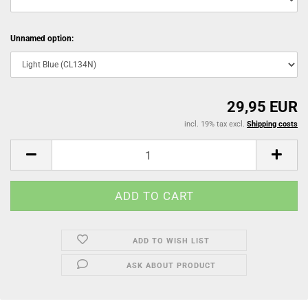
Unnamed option:
29,95 EUR
incl. 19% tax excl.
Shipping costs
ADD TO WISH LIST
ASK ABOUT PRODUCT