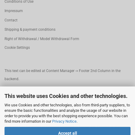
Conditions of Use
Impressum
Contact
Shipping & payment conditions
Right of Withdrawal / Model Withdrawal Form
Cookie Settings
This text can be edited at Content Manager -> Footer 2nd Column in the
backend.
This website uses Cookies and other technologies.
This text can be edited at Content Manager -> Footer 3rd Column in the
We use Cookies and other technologies, also from third-party suppliers, to
backend.
ensure the basic functionalities and analyze the usage of our website in
order to provide you with the best shopping experience possible. You can
find more information in our
Privacy Notice
.
This text can be edited at Content Manager -> Footer 4th Column in the
Accept all