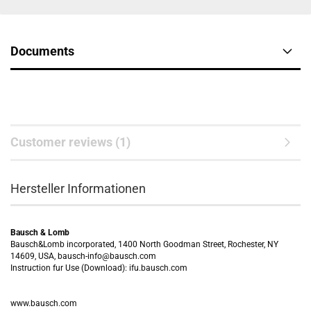
Documents
Customer reviews (1)
Hersteller Informationen
Bausch & Lomb
Bausch&Lomb incorporated, 1400 North Goodman Street, Rochester, NY
14609, USA, bausch-info@bausch.com
Instruction fur Use (Download): ifu.bausch.com
www.bausch.com