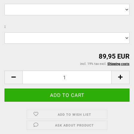
:
89,95 EUR
incl. 19% tax excl.
Shipping costs
ADD TO WISH LIST
ASK ABOUT PRODUCT