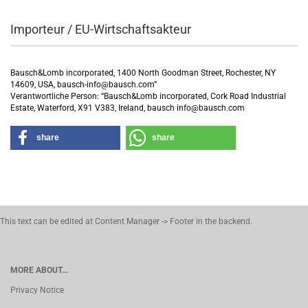
Importeur / EU-Wirtschaftsakteur
Bausch&Lomb incorporated, 1400 North Goodman Street, Rochester, NY
14609, USA, bausch-info@bausch.com”
Verantwortliche Person: “Bausch&Lomb incorporated, Cork Road Industrial
Estate, Waterford, X91 V383, Ireland, bausch info@bausch.com
share
share
This text can be edited at Content Manager -> Footer in the backend.
MORE ABOUT...
Privacy Notice