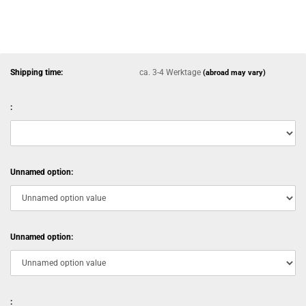
Shipping time:
ca. 3-4 Werktage
(abroad may vary)
:
Unnamed option:
Unnamed option:
: