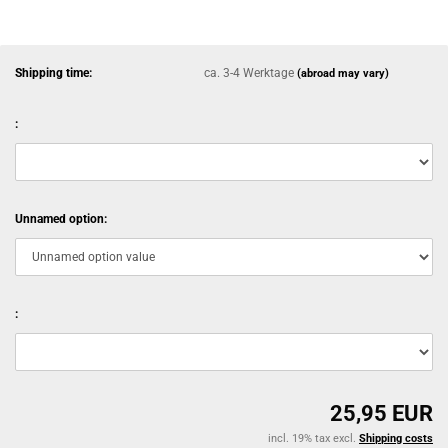
Shipping time:
ca. 3-4 Werktage
(abroad may vary)
:
Unnamed option:
:
25,95 EUR
incl. 19% tax excl.
Shipping costs