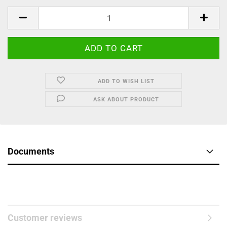
ADD TO WISH LIST
ASK ABOUT PRODUCT
Documents
Customer reviews