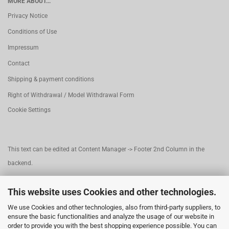
MORE ABOUT...
Privacy Notice
Conditions of Use
Impressum
Contact
Shipping & payment conditions
Right of Withdrawal / Model Withdrawal Form
Cookie Settings
This text can be edited at Content Manager -> Footer 2nd Column in the
backend.
This website uses Cookies and other technologies.
This text can be edited at Content Manager -> Footer 3rd Column in the
We use Cookies and other technologies, also from third-party suppliers, to
backend.
ensure the basic functionalities and analyze the usage of our website in
order to provide you with the best shopping experience possible. You can