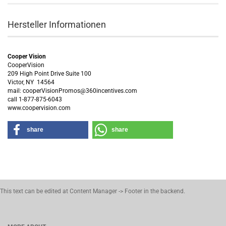
Hersteller Informationen
Cooper Vision
CooperVision
209 High Point Drive Suite 100
Victor, NY 14564
mail: cooperVisionPromos@360incentives.com
call 1-877-875-6043
www.coopervision.com
share
share
This text can be edited at Content Manager -> Footer in the backend.