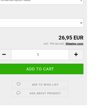
26,95 EUR
incl. 19% tax excl.
Shipping costs
ADD TO WISH LIST
ASK ABOUT PRODUCT