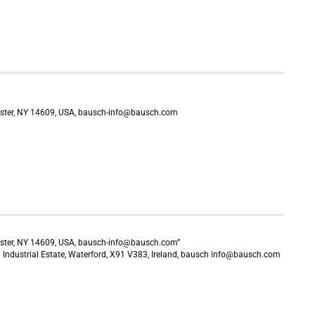
ster, NY 14609, USA, bausch-info@bausch.com
ster, NY 14609, USA, bausch-info@bausch.com”
Industrial Estate, Waterford, X91 V383, Ireland, bausch info@bausch.com