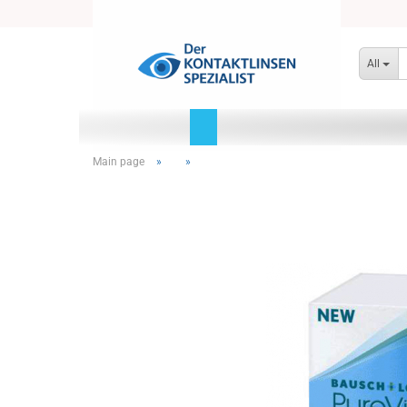
All
Main page
»
»