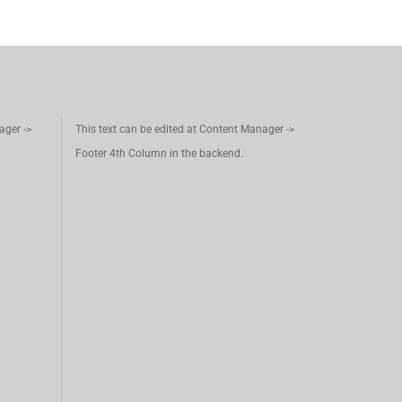
ager ->
This text can be edited at Content Manager ->
Footer 4th Column in the backend.