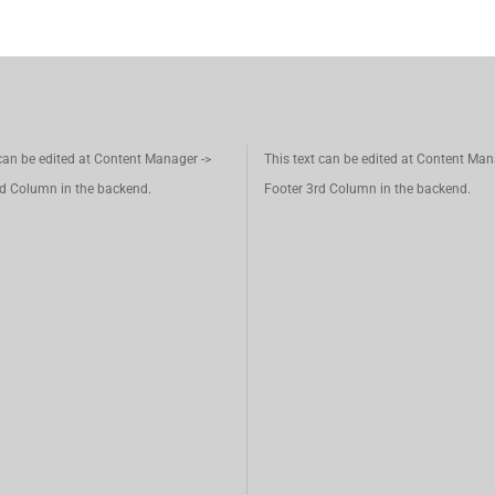
 can be edited at Content Manager ->
This text can be edited at Content Man
d Column in the backend.
Footer 3rd Column in the backend.