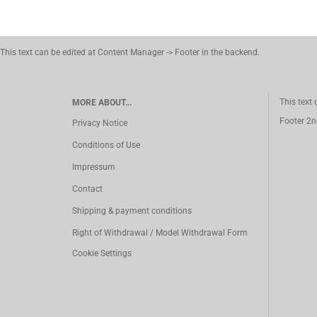
This text can be edited at Content Manager -> Footer in the backend.
This text
MORE ABOUT...
Footer 2n
Privacy Notice
Conditions of Use
Impressum
Contact
Shipping & payment conditions
Right of Withdrawal / Model Withdrawal Form
Cookie Settings