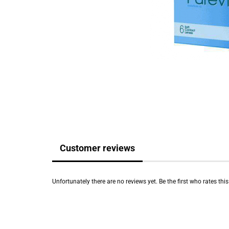
Customer reviews
Unfortunately there are no reviews yet. Be the first who rates thi