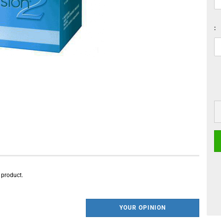
:
s product.
YOUR OPINION