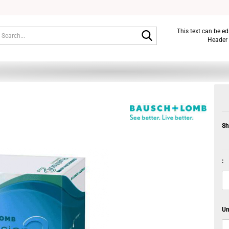
Search...
This text can be e
Header 
Sh
:
Un