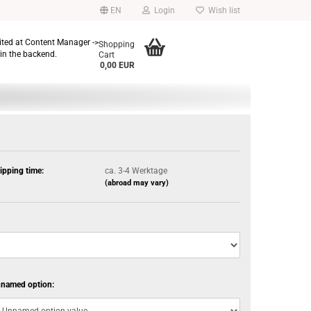
EN
Login
Wish list
dited at Content Manager ->
Shopping
in the backend.
Cart
0,00 EUR
ipping time:
ca. 3-4 Werktage
(abroad may vary)
named option: