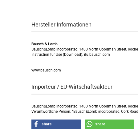
Hersteller Informationen
Bausch & Lomb
Bausch&Lomb incorporated, 1400 North Goodman Street, Roche
Instruction fur Use (Download): ifu.bausch.com
www.bausch.com
Importeur / EU-Wirtschaftsakteur
Bausch&Lomb incorporated, 1400 North Goodman Street, Roche
Verantwortliche Person: “Bausch&Lomb incorporated, Cork Road 
share
share