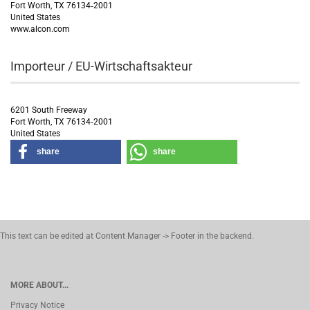
Fort Worth, TX 76134‑2001
United States
www.alcon.com
Importeur / EU-Wirtschaftsakteur
6201 South Freeway
Fort Worth, TX 76134‑2001
United States
share
share
This text can be edited at Content Manager -> Footer in the backend.
MORE ABOUT...
Privacy Notice