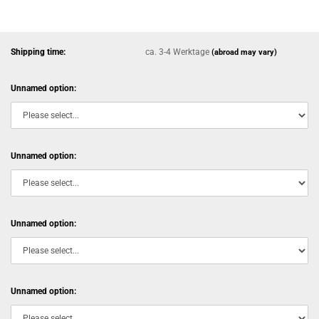
Shipping time:
ca. 3-4 Werktage
(abroad may vary)
Unnamed option:
Unnamed option:
Unnamed option:
Unnamed option: