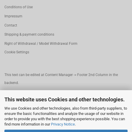
Conditions of Use
Impressum
Contact
Shipping & payment conditions
Right of Withdrawal / Model Withdrawal Form
Cookie Settings
This text can be edited at Content Manager -> Footer 2nd Column in the
backend.
This website uses Cookies and other technologies.
This text can be edited at Content Manager -> Footer 3rd Column in the
We use Cookies and other technologies, also from third-party suppliers, to
backend.
ensure the basic functionalities and analyze the usage of our website in
order to provide you with the best shopping experience possible. You can
find more information in our
Privacy Notice
.
This text can be edited at Content Manager -> Footer 4th Column in the