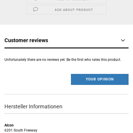
ASK ABOUT PRODUCT
Customer reviews
Unfortunately there are no reviews yet. Be the first who rates this product.
YOUR OPINION
Hersteller Informationen
Alcon
6201 South Freeway