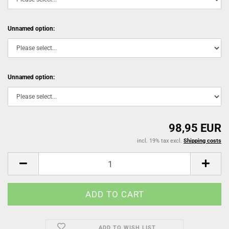
Unnamed option:
Unnamed option:
98,95 EUR
incl. 19% tax excl.
Shipping costs
ADD TO WISH LIST