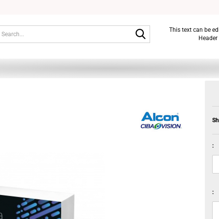
Search...
This text can be e
Header 
Sh
:
: