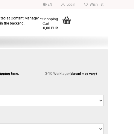
EN
Login
Wish list
dited at Content Manager ->
Shopping
in the backend.
Cart
0,00 EUR
ipping time:
3-10 Werktage
(abroad may vary)