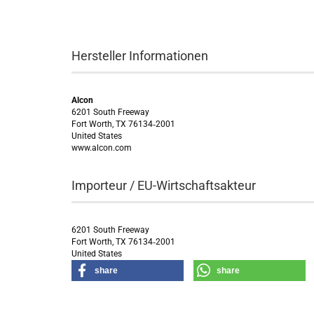
Hersteller Informationen
Alcon
6201 South Freeway
Fort Worth, TX 76134‑2001
United States
www.alcon.com
Importeur / EU-Wirtschaftsakteur
6201 South Freeway
Fort Worth, TX 76134‑2001
United States
share
share