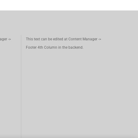
ager ->
This text can be edited at Content Manager ->
Footer 4th Column in the backend.