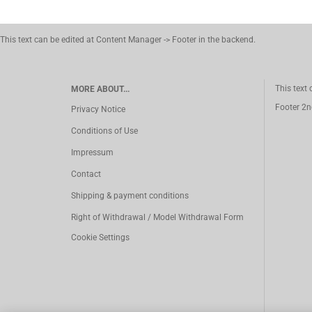
This text can be edited at Content Manager -> Footer in the backend.
This text
MORE ABOUT...
Footer 2n
Privacy Notice
Conditions of Use
Impressum
Contact
Shipping & payment conditions
Right of Withdrawal / Model Withdrawal Form
Cookie Settings