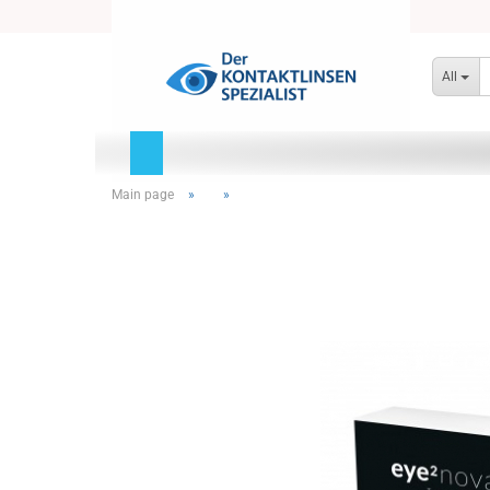
All
Main page
»
»