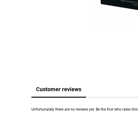
Customer reviews
Unfortunately there are no reviews yet. Be the first who rates thi