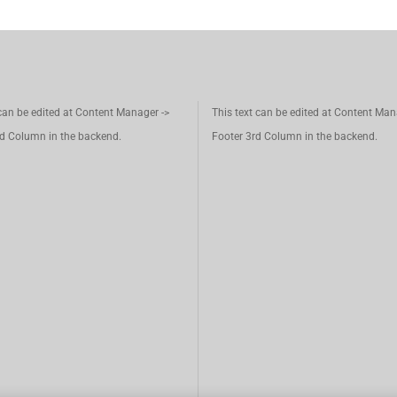
 can be edited at Content Manager ->
This text can be edited at Content Man
d Column in the backend.
Footer 3rd Column in the backend.