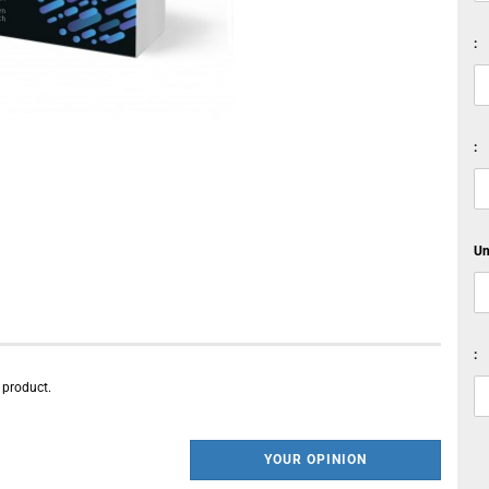
:
:
Un
:
s product.
YOUR OPINION