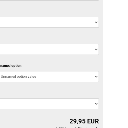
named option:
29,95 EUR