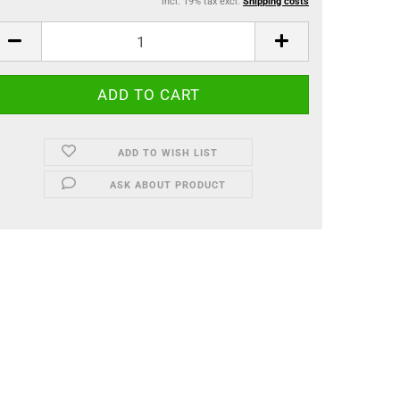
incl. 19% tax excl.
Shipping costs
ADD TO WISH LIST
ASK ABOUT PRODUCT